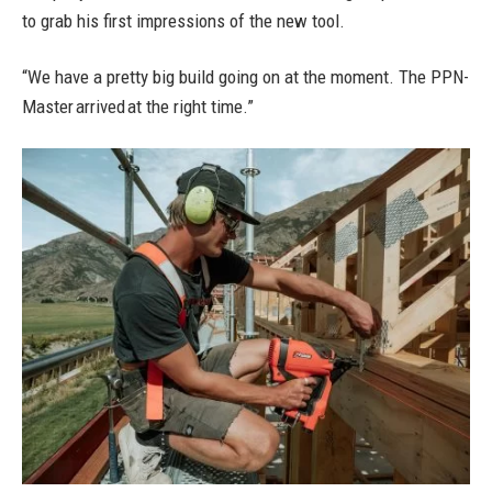
to grab his first impressions of the new tool.
“We have a pretty big build going on at the moment. The PPN-
Master arrived at the right time.”