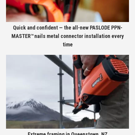
Quick and confident — the all-new PASLODE PPN-
MASTER™ nails metal connector installation every
time
Extreme framing in Queenstown, NZ