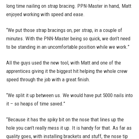
long time nailing on strap bracing. PPN-Master in hand, Matt
enjoyed working with speed and ease.
“We put those strap bracings on, per strap, in a couple of
minutes. With the PNN-Master being so quick, we don’t need
to be standing in an uncomfortable position while we work.”
All the guys used the new tool, with Matt and one of the
apprentices giving it the biggest hit helping the whole crew
speed through the job with a great finish.
“We split it up between us. We would have put 5000 nails into
it – so heaps of time saved.”
“Because it has the spiky bit on the nose that lines up the
hole you can’t really mess it up. It is handy for that. As far as
quality goes, with installing brackets and stuff, the nose tip