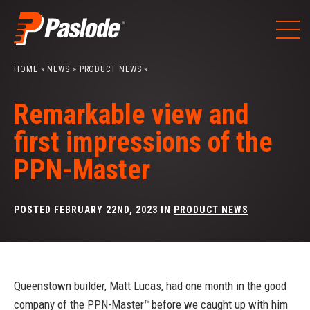
Skip
to
content
HOME
»
NEWS
»
PRODUCT NEWS
»
Remarkable view and
first impressions of the
PPN-Master
POSTED FEBRUARY 22ND, 2023 IN
PRODUCT NEWS
Queenstown builder, Matt Lucas, had one month in the good
company of the PPN-Master™ before we caught up with him