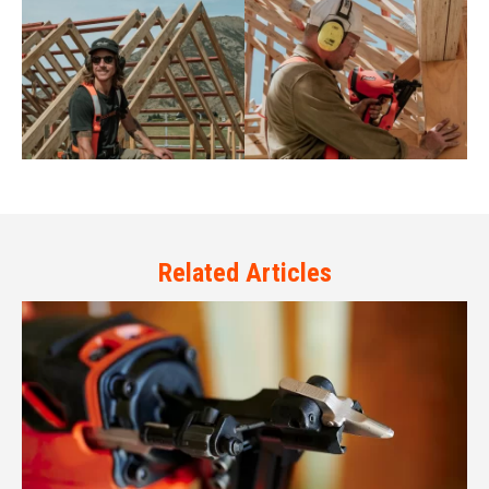
Related Articles