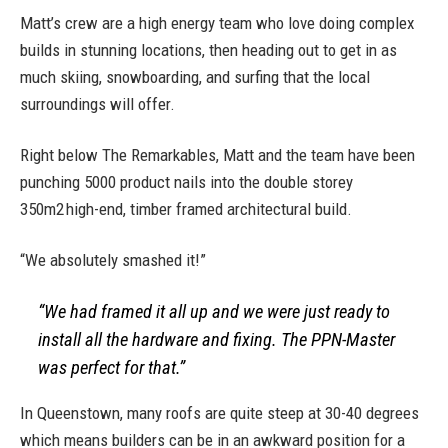
Matt’s crew are a high energy team who love doing complex
builds in stunning locations, then heading out to get in as
much skiing, snowboarding, and surfing that the local
surroundings will offer.
Right below The Remarkables, Matt and the team have been
punching 5000 product nails into the double storey
350m2 high-end, timber framed architectural build.
“We absolutely smashed it!”
“We had framed it all up and we were just ready to
install all the hardware and fixing. The PPN-Master
was perfect for that.”
In Queenstown, many roofs are quite steep at 30-40 degrees
which means builders can be in an awkward position for a