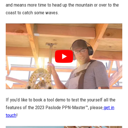
and means more time to head up the mountain or over to the
coast to catch some waves.
If you’d like to book a tool demo to test the yourself all the
features of the 2023 Paslode PPN-Master™, please
get in
touch
!