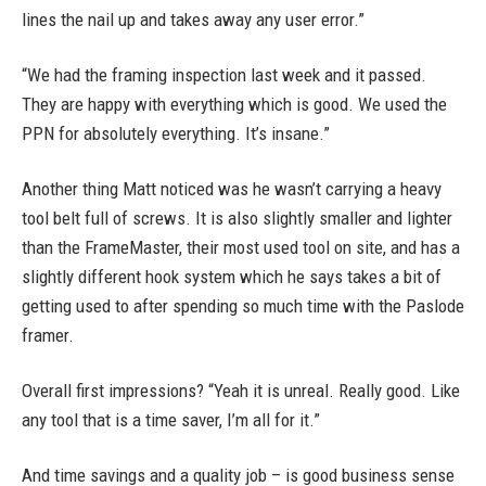
lines the nail up and takes away any user error.”
“We had the framing inspection last week and it passed.
They are happy with everything which is good. We used the
PPN for absolutely everything. It’s insane.”
Another thing Matt noticed was he wasn’t carrying a heavy
tool belt full of screws. It is also slightly smaller and lighter
than the FrameMaster, their most used tool on site, and has a
slightly different hook system which he says takes a bit of
getting used to after spending so much time with the Paslode
framer.
Overall first impressions? “Yeah it is unreal. Really good. Like
any tool that is a time saver, I’m all for it.”
And time savings and a quality job – is good business sense