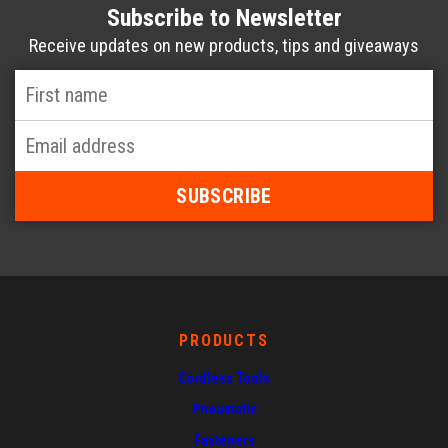
Subscribe to Newsletter
Receive updates on new products, tips and giveaways
First
Name
*
Email
Address
*
PRODUCTS
Cordless Tools
Pneumatic
Fasteners