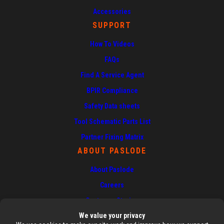
Accessories
SUPPORT
How To Videos
FAQs
Find A Service Agent
BPIR Compliance
Safety Data sheets
Tool Schematic Parts List
Partner Fixing Matrix
ABOUT PASLODE
About Paslode
Careers
Customer Stories
News