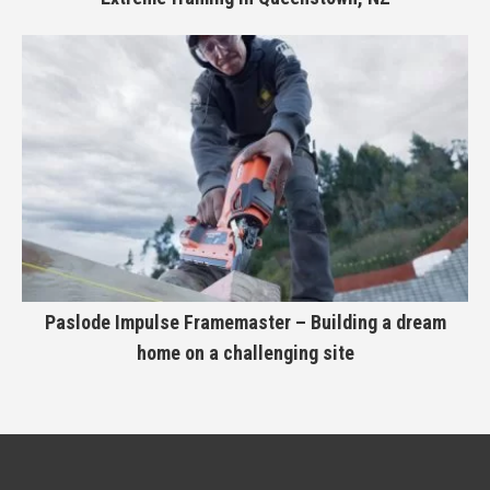
Paslode Impulse Framemaster – Building a dream
home on a challenging site